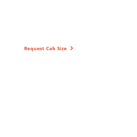
Around-The-Clock
Peterborough
Airport Transfers
Request Cab Size
Get Free Quotations
Name:
Email:
Phone: