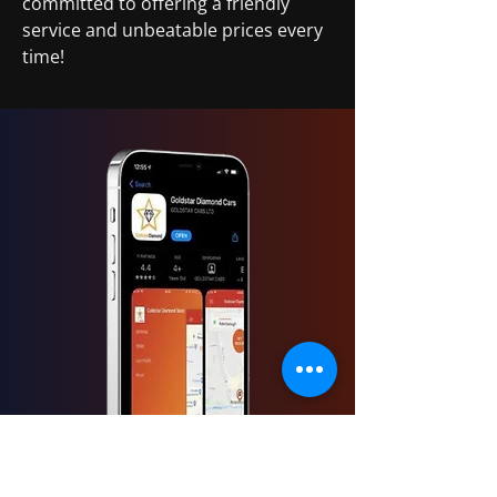
committed to offering a friendly
service and unbeatable prices every
time!