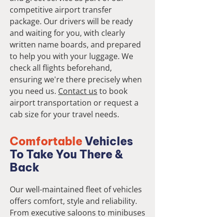
competitive airport transfer
package. Our drivers will be ready
and waiting for you, with clearly
written name boards, and prepared
to help you with your luggage. We
check all flights beforehand,
ensuring we're there precisely when
you need us.
Contact us
to book
airport transportation or request a
cab size for your travel needs.
Comfortable
Vehicles
To Take You There &
Back
Our well-maintained fleet of vehicles
offers comfort, style and reliability.
From executive saloons to minibuses