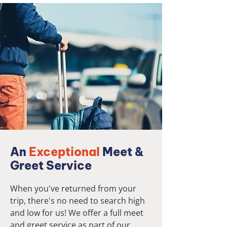
An
Exceptional
Meet &
Greet Service
When you've returned from your
trip, there's no need to search high
and low for us! We offer a full meet
and greet service as part of our