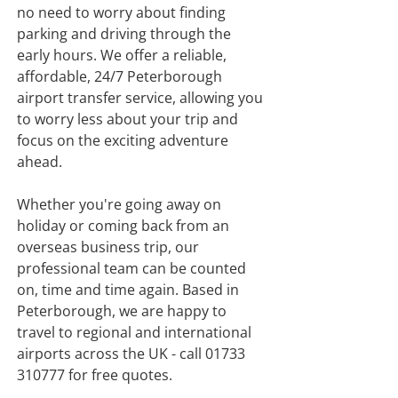
no need to worry about finding
parking and driving through the
early hours. We offer a reliable,
affordable, 24/7 Peterborough
airport transfer service, allowing you
to worry less about your trip and
focus on the exciting adventure
ahead.
​Whether you're going away on
holiday or coming back from an
overseas business trip, our
professional team can be counted
on, time and time again. Based in
Peterborough, we are happy to
travel to regional and international
airports across the UK - call
01733
310777
for free quotes.