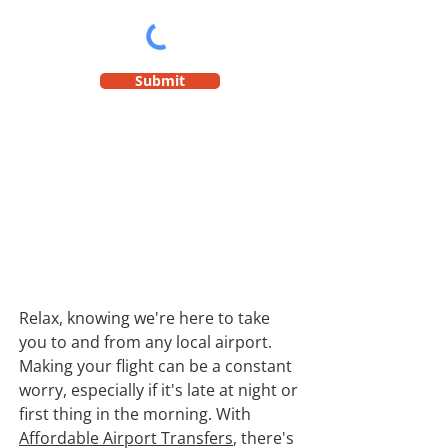
Submit
Relax, knowing we're here to take
you to and from any local airport.
Making your flight can be a constant
worry, especially if it's late at night or
first thing in the morning. With
Affordable Airport Transfers
, there's