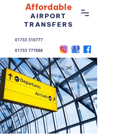
Affordable
AIRPORT
TRANSFERS
01733 310777
01733 777888
enquiries@goldstarcars.co.uk