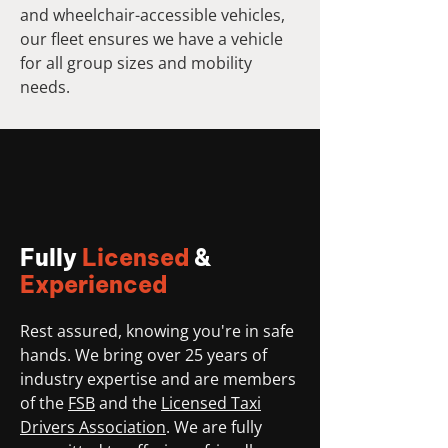
and wheelchair-accessible vehicles,
our fleet ensures we have a vehicle
for all group sizes and mobility
needs.
Fully
Licensed
&
Experienced
Rest assured, knowing you're in safe
hands. We bring over 25 years of
industry expertise and are members
of the
FSB
and the
Licensed Taxi
Drivers Association
. We are fully